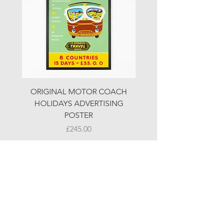
ORIGINAL MOTOR COACH
ORIGINAL MOTOR 
HOLIDAYS ADVERTISING
HOLIDAYS ADVERTI
POSTER
Price
£245.00
© LJW ANTIQUES
Fridays & Saturdays 10-5
Sundays 10-4