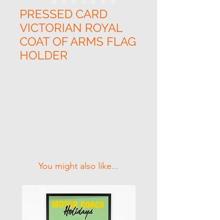
PRESSED CARD
VICTORIAN ROYAL
COAT OF ARMS FLAG
HOLDER
Related Products
You might also like...