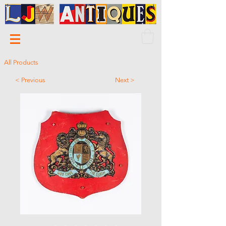
All Products
< Previous
Next >