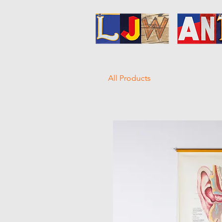
All Products