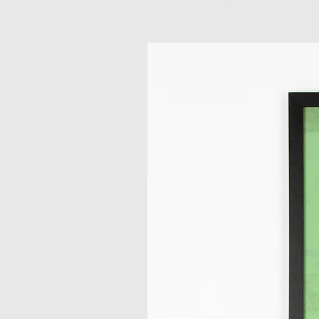
Related Products