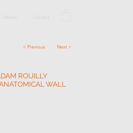
About
Contact
< Previous
Next >
ADAM ROUILLY
 ANATOMICAL WALL