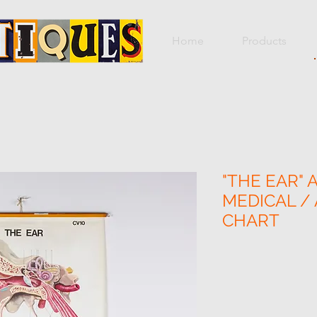
Home
Products
"THE EAR" 
MEDICAL /
CHART