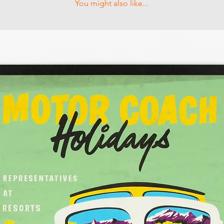
You might also like...