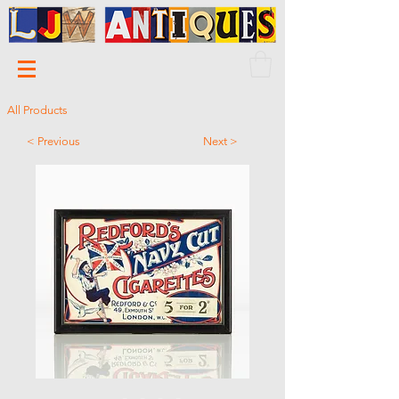
All Products
< Previous
Next >