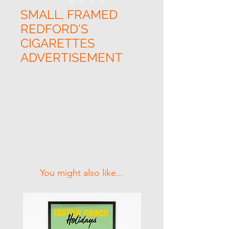
SMALL, FRAMED
REDFORD'S
CIGARETTES
ADVERTISEMENT
Related Products
You might also like...