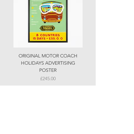
ORIGINAL MOTOR COACH
ORIGINAL MOTOR 
HOLIDAYS ADVERTISING
HOLIDAYS ADVERTI
POSTER
Price
£245.00
© LJW ANTIQUES
Fridays & Saturdays 10-5
Sundays 10-4