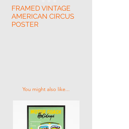
FRAMED VINTAGE
AMERICAN CIRCUS
POSTER
Related Products
You might also like...