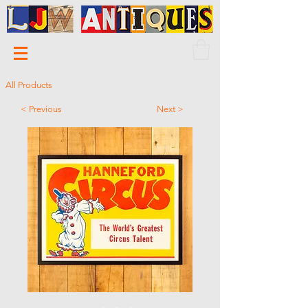
All Products
< Previous
Next >