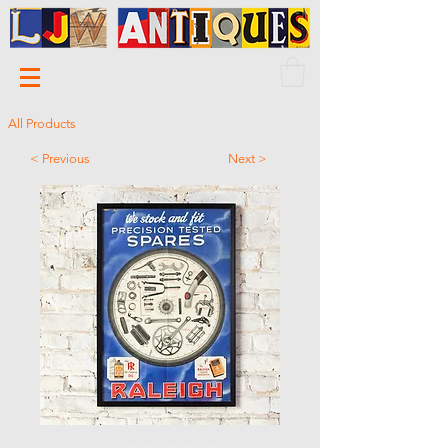
All Products
< Previous
Next >