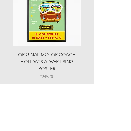
ORIGINAL MOTOR COACH
ORIGINAL MOTOR 
HOLIDAYS ADVERTISING
HOLIDAYS ADVERTI
POSTER
Price
£245.00
© LJW ANTIQUES
Fridays & Saturdays 10-5
Sundays 10-4