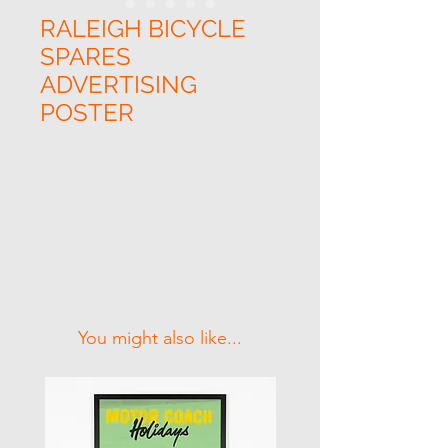
RALEIGH BICYCLE
SPARES
ADVERTISING
POSTER
Related Products
You might also like...