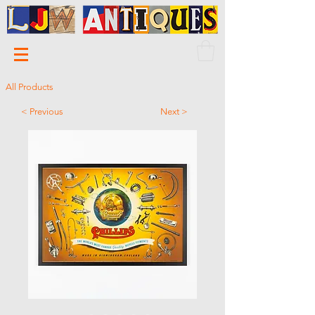
All Products
< Previous
Next >