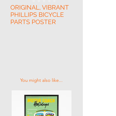
ORIGINAL, VIBRANT
PHILLIPS BICYCLE
PARTS POSTER
Related Products
You might also like...