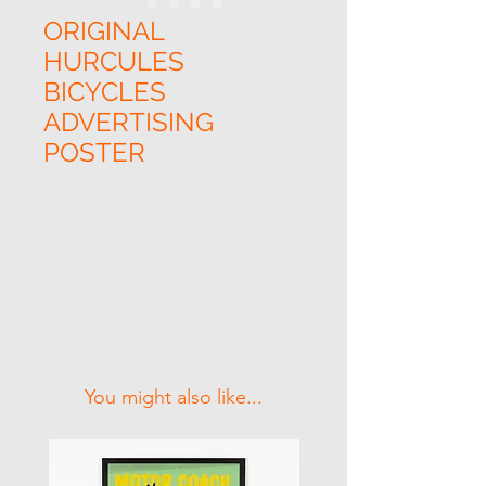
ORIGINAL
HURCULES
BICYCLES
ADVERTISING
POSTER
Related Products
You might also like...