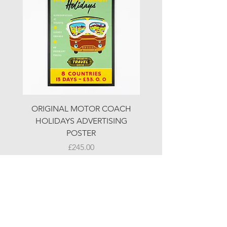
ORIGINAL MOTOR COACH
ORIGINAL MOTOR 
HOLIDAYS ADVERTISING
HOLIDAYS ADVERTI
POSTER
Price
£245.00
© LJW ANTIQUES
Fridays & Saturdays 10-5