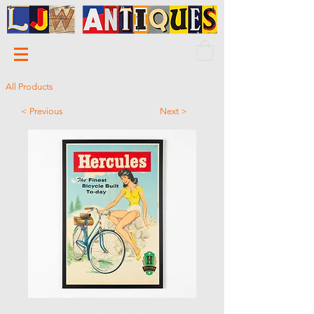
All Products
< Previous
Next >