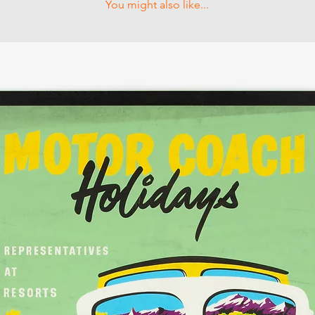
You might also like...