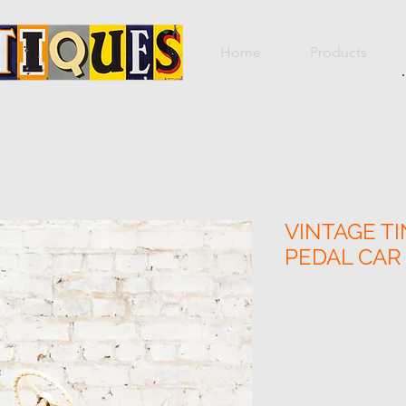
Home
Products
VINTAGE TI
PEDAL CAR