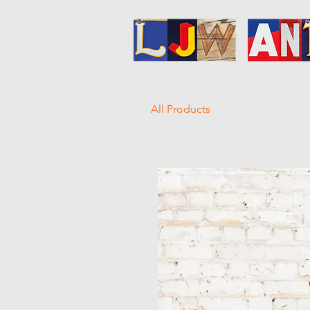
All Products