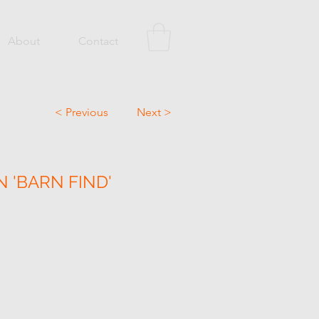
About
Contact
< Previous
Next >
N 'BARN FIND'