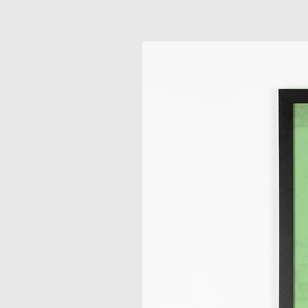
Related Products