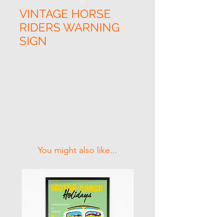
VINTAGE HORSE
RIDERS WARNING
SIGN
Related Products
You might also like...