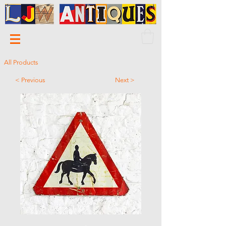
All Products
< Previous
Next >