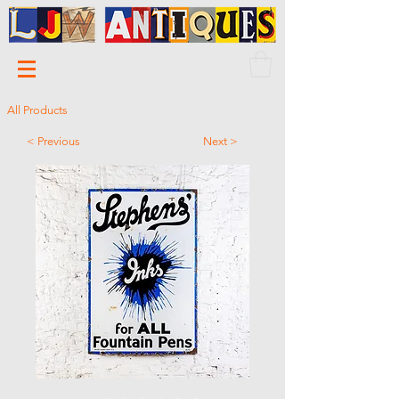
All Products
< Previous
Next >