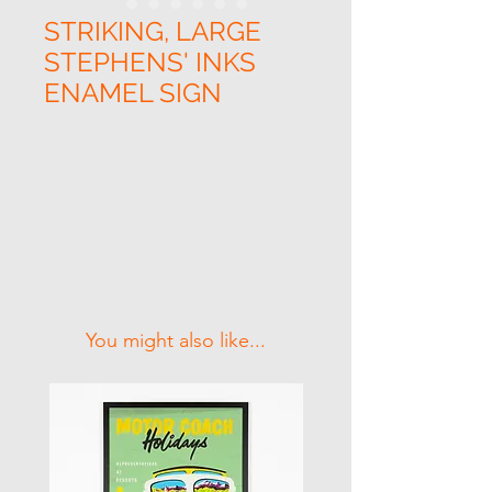
STRIKING, LARGE
STEPHENS' INKS
ENAMEL SIGN
Related Products
You might also like...