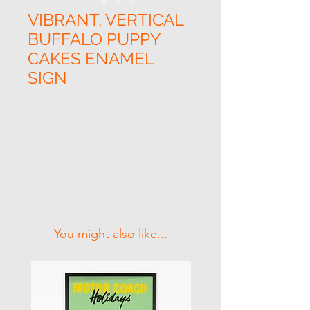
VIBRANT, VERTICAL
BUFFALO PUPPY
CAKES ENAMEL
SIGN
Related Products
You might also like...