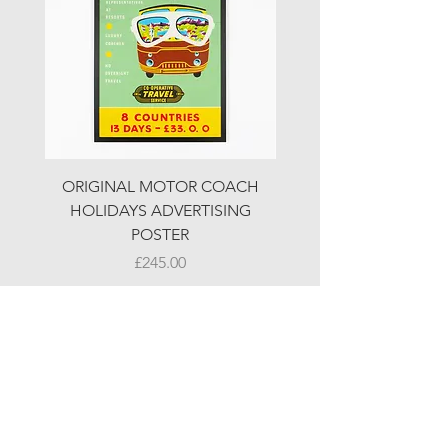
ORIGINAL MOTOR COACH
ORIGINAL MOTOR 
HOLIDAYS ADVERTISING
HOLIDAYS ADVERTI
POSTER
Price
£245.00
© LJW ANTIQUES
Fridays & Saturdays 10-5
Sundays 10-4