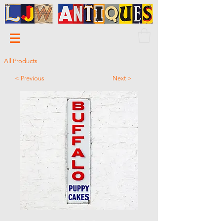
All Products
< Previous
Next >