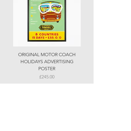
ORIGINAL MOTOR COACH
ORIGINAL MOTOR 
HOLIDAYS ADVERTISING
HOLIDAYS ADVERTI
POSTER
Price
£245.00
© LJW ANTIQUES
Fridays & Saturdays 10-5
Sundays 10-4