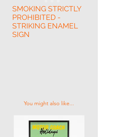
SMOKING STRICTLY
PROHIBITED -
STRIKING ENAMEL
SIGN
Related Products
You might also like...