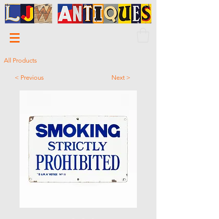
All Products
< Previous
Next >