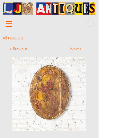
All Products
< Previous
Next >