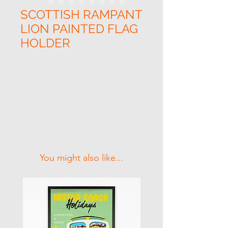
SCOTTISH RAMPANT
LION PAINTED FLAG
HOLDER
Related Products
You might also like...