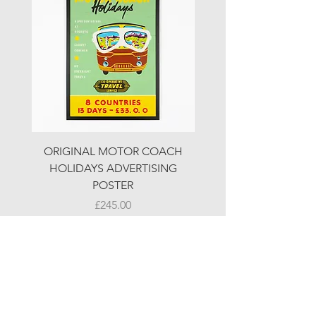
ORIGINAL MOTOR COACH
ORIGINAL MOTOR 
HOLIDAYS ADVERTISING
HOLIDAYS ADVERTI
POSTER
Price
£245.00
© LJW ANTIQUES
Fridays & Saturdays 10-5