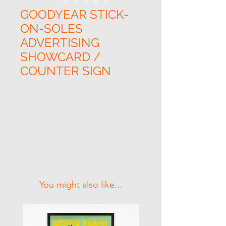
GOODYEAR STICK-
ON-SOLES
ADVERTISING
SHOWCARD /
COUNTER SIGN
Related Products
You might also like...