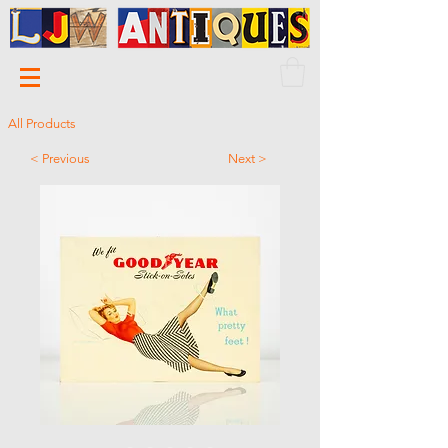
All Products
< Previous
Next >