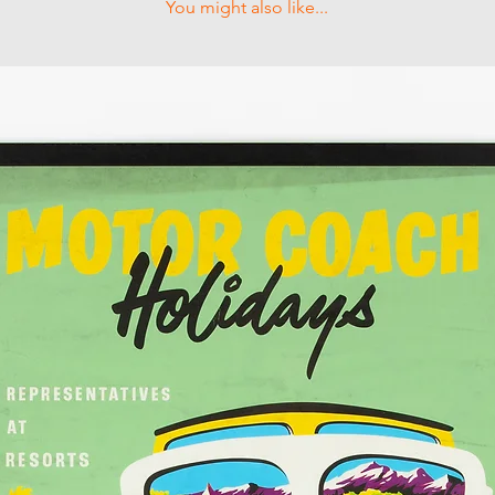
You might also like...