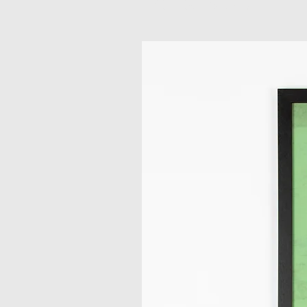
Related Products