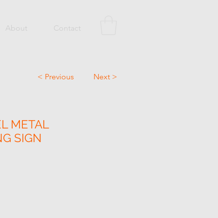
About
Contact
< Previous
Next >
EL METAL
NG SIGN