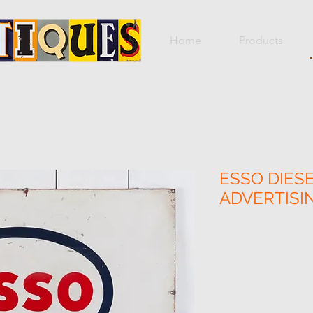
Home
Products
ESSO DIES
ADVERTISI