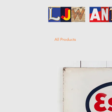
All Products