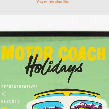
You might also like...