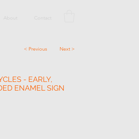
About
Contact
< Previous
Next >
CLES - EARLY,
DED ENAMEL SIGN