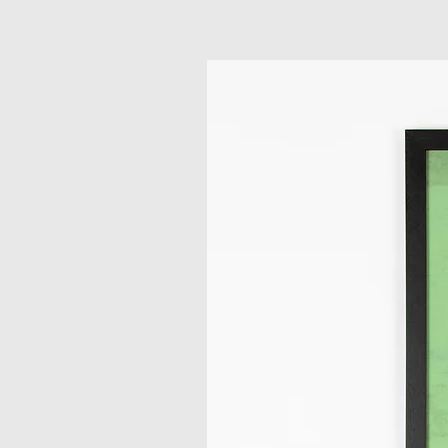
Related Products