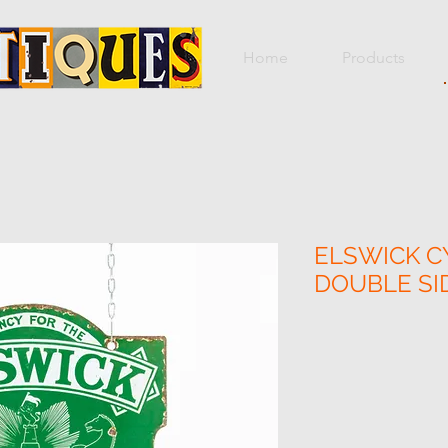
Home
Products
ELSWICK CY
DOUBLE SI