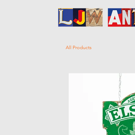
All Products