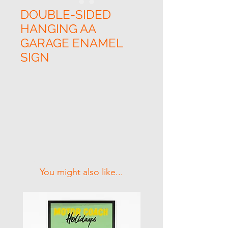
DOUBLE-SIDED
HANGING AA
GARAGE ENAMEL
SIGN
Related Products
You might also like...