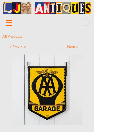
All Products
< Previous
Next >