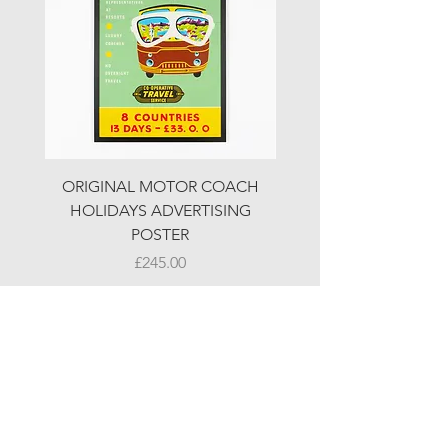
ORIGINAL MOTOR COACH
ORIGINAL MOTOR 
HOLIDAYS ADVERTISING
HOLIDAYS ADVERTI
POSTER
Price
£245.00
© LJW ANTIQUES
Fridays & Saturdays 10-5
Sundays 10-4