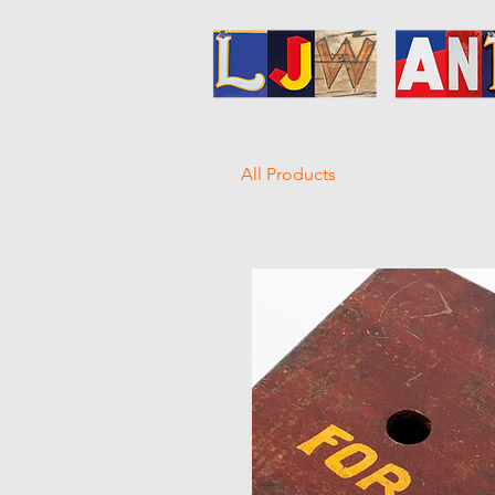
All Products