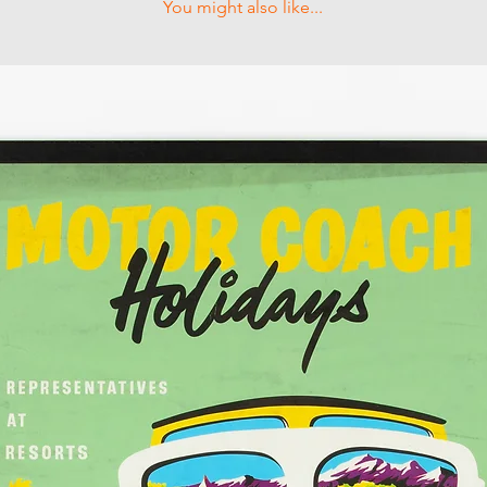
You might also like...