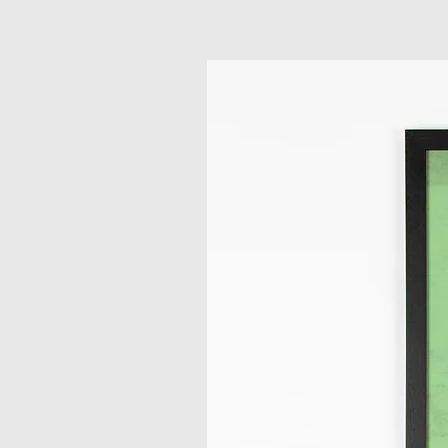
Related Products