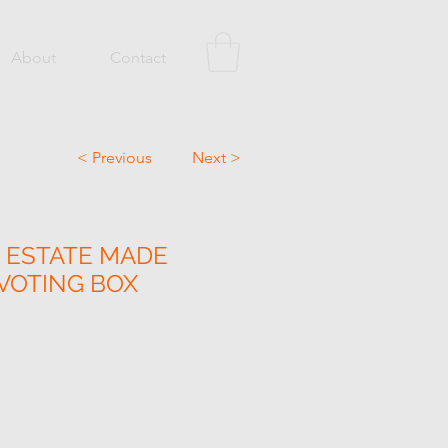
About
Contact
< Previous
Next >
 ESTATE MADE
 VOTING BOX