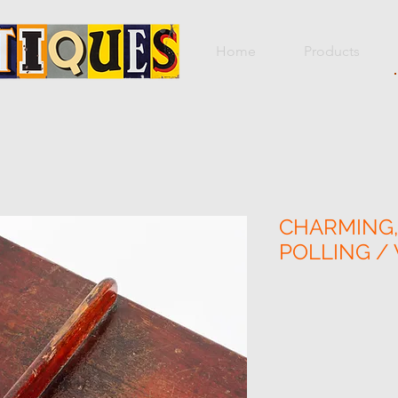
Home
Products
CHARMING,
POLLING /