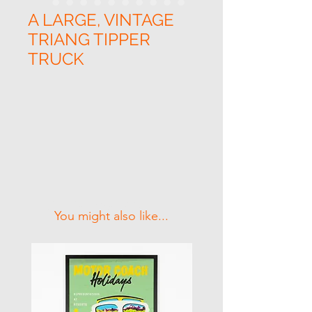
A LARGE, VINTAGE
TRIANG TIPPER
TRUCK
Related Products
You might also like...