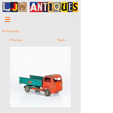
All Products
< Previous
Next >