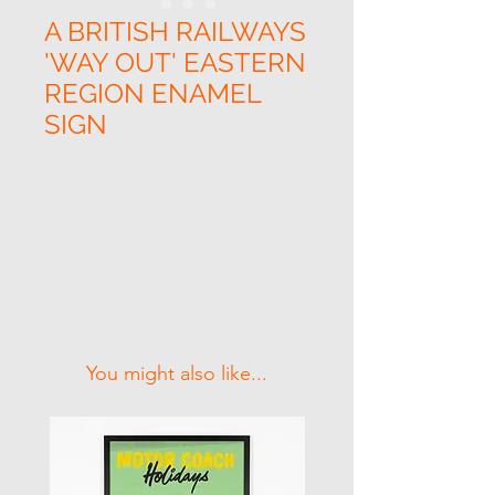
A BRITISH RAILWAYS
'WAY OUT' EASTERN
REGION ENAMEL
SIGN
Related Products
You might also like...