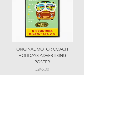
ORIGINAL MOTOR COACH
ORIGINAL MOTOR 
HOLIDAYS ADVERTISING
HOLIDAYS ADVERTI
POSTER
Price
£245.00
© LJW ANTIQUES
Fridays & Saturdays 10-5
Sundays 10-4