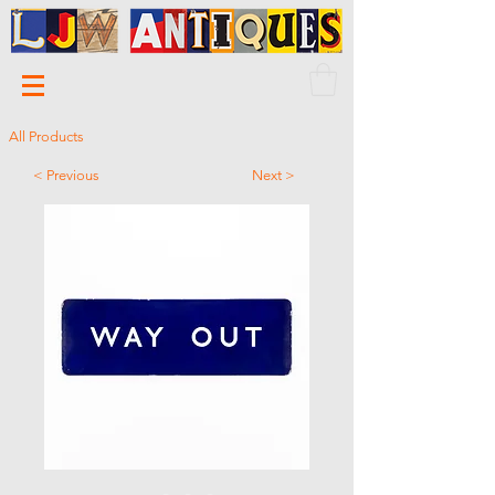
All Products
< Previous
Next >