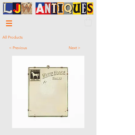
All Products
< Previous
Next >