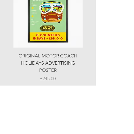
ORIGINAL MOTOR COACH
ORIGINAL MOTOR 
HOLIDAYS ADVERTISING
HOLIDAYS ADVERTI
POSTER
Price
£245.00
© LJW ANTIQUES
Fridays & Saturdays 10-5
Sundays 10-4