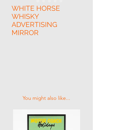
WHITE HORSE
WHISKY
ADVERTISING
MIRROR
Related Products
You might also like...