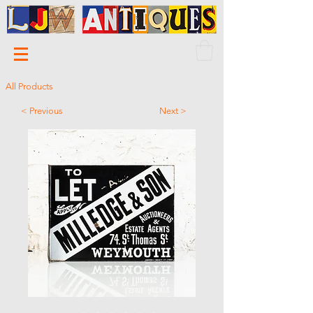
All Products
< Previous
Next >