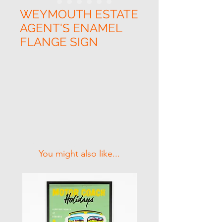
WEYMOUTH ESTATE
AGENT'S ENAMEL
FLANGE SIGN
Related Products
You might also like...