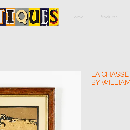
Home
Products
LA CHASSE 
BY WILLIA