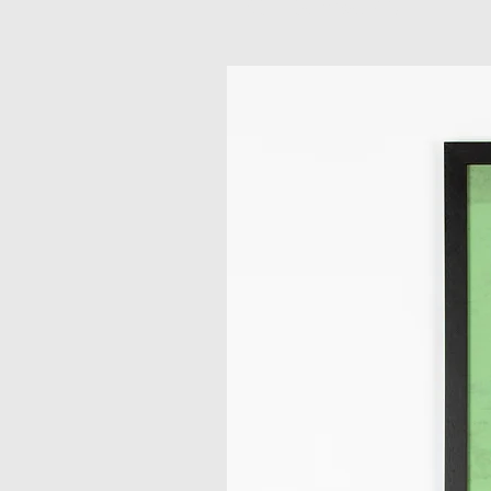
Related Products