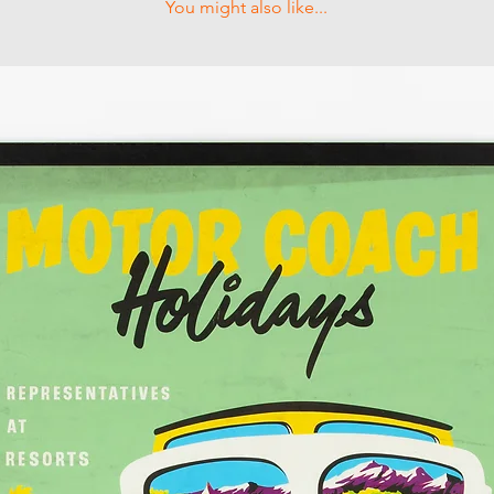
You might also like...