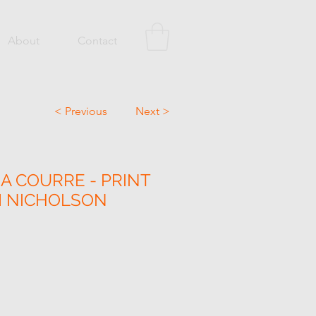
About
Contact
< Previous
Next >
A COURRE - PRINT
M NICHOLSON