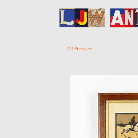
All Products