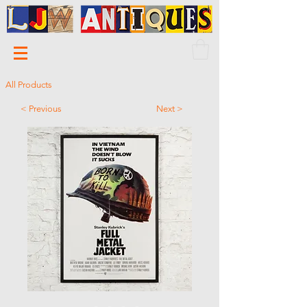
All Products
< Previous
Next >