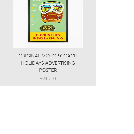
ORIGINAL MOTOR COACH
ORIGINAL MOTOR 
HOLIDAYS ADVERTISING
HOLIDAYS ADVERTI
POSTER
Price
£245.00
© LJW ANTIQUES
Fridays & Saturdays 10-5
Sundays 10-4