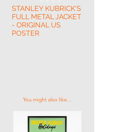
STANLEY KUBRICK'S
FULL METAL JACKET
- ORIGINAL US
POSTER
Related Products
You might also like...