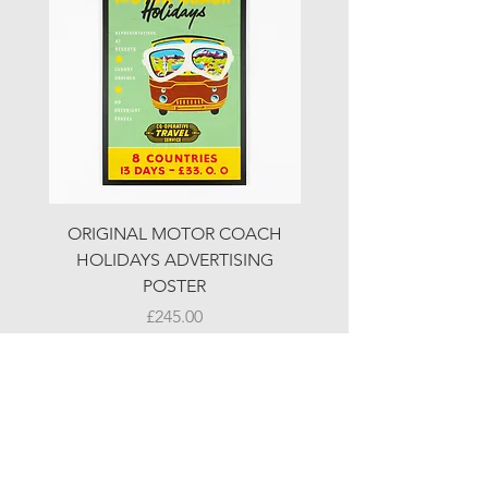
ORIGINAL MOTOR COACH
ORIGINAL MOTOR 
HOLIDAYS ADVERTISING
HOLIDAYS ADVERTI
POSTER
Price
£245.00
© LJW ANTIQUES
Fridays & Saturdays 10-5