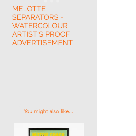
MELOTTE
SEPARATORS -
WATERCOLOUR
ARTIST'S PROOF
ADVERTISEMENT
Related Products
You might also like...