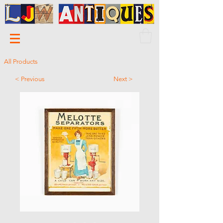
All Products
< Previous
Next >