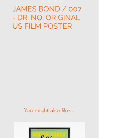
JAMES BOND / 007
- DR. NO, ORIGINAL
US FILM POSTER
Related Products
You might also like...