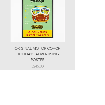
ORIGINAL MOTOR COACH
ORIGINAL MOTOR 
HOLIDAYS ADVERTISING
HOLIDAYS ADVERTI
POSTER
Price
£245.00
© LJW ANTIQUES
Fridays & Saturdays 10-5