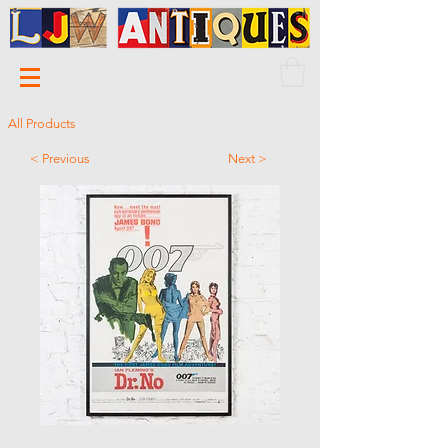
All Products
< Previous
Next >