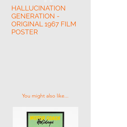
HALLUCINATION
GENERATION -
ORIGINAL 1967 FILM
POSTER
Related Products
You might also like...