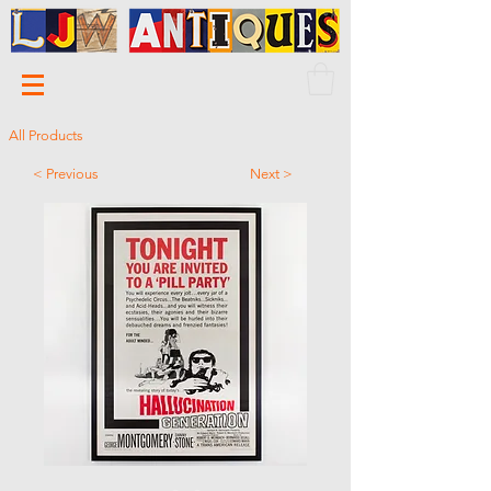
All Products
< Previous
Next >