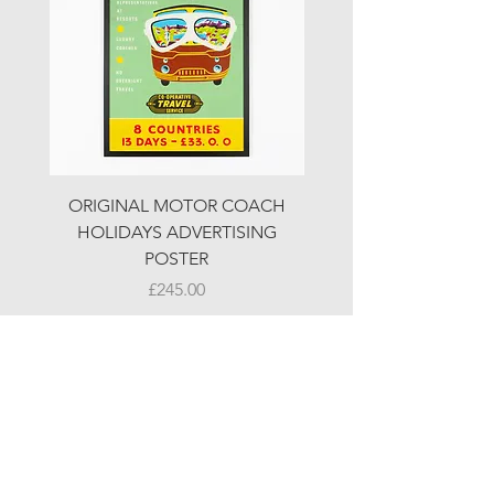
ORIGINAL MOTOR COACH
ORIGINAL MOTOR 
HOLIDAYS ADVERTISING
HOLIDAYS ADVERTI
POSTER
Price
£245.00
© LJW ANTIQUES
Fridays & Saturdays 10-5
Sundays 10-4