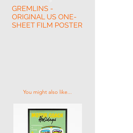
GREMLINS -
ORIGINAL US ONE-
SHEET FILM POSTER
Related Products
You might also like...