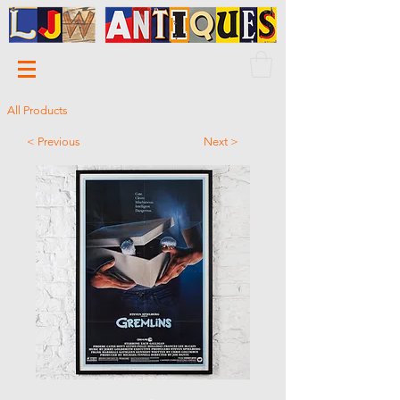
All Products
< Previous
Next >