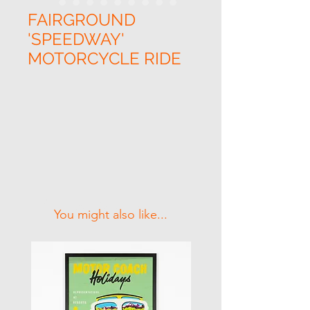
FAIRGROUND
'SPEEDWAY'
MOTORCYCLE RIDE
Related Products
You might also like...