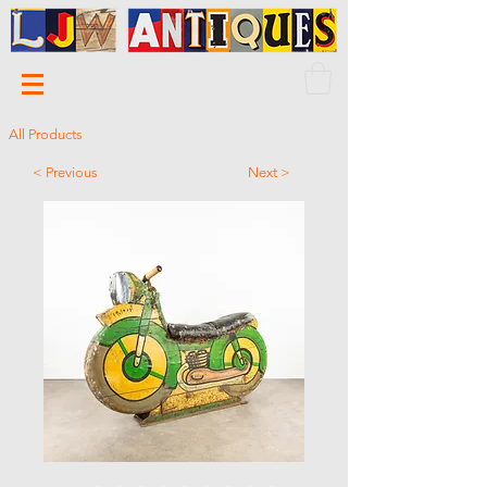
All Products
< Previous
Next >