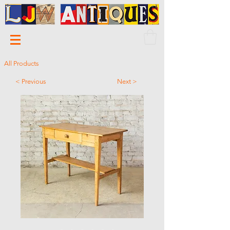
All Products
< Previous
Next >