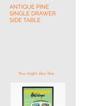
ANTIQUE PINE
SINGLE DRAWER
SIDE TABLE
Related Products
You might also like...