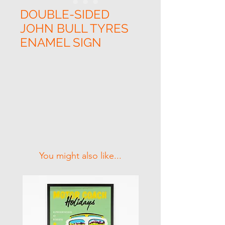
DOUBLE-SIDED
JOHN BULL TYRES
ENAMEL SIGN
Related Products
You might also like...