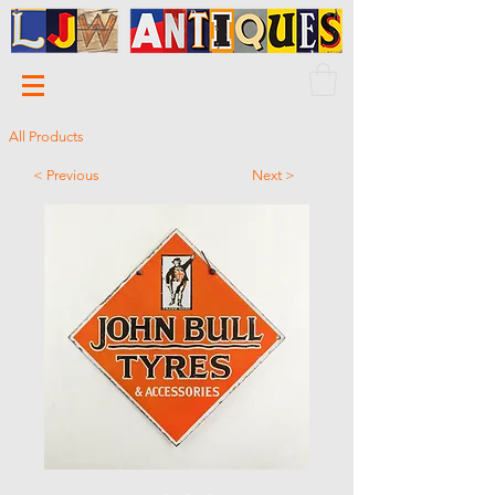
All Products
< Previous
Next >