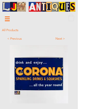
All Products
< Previous
Next >