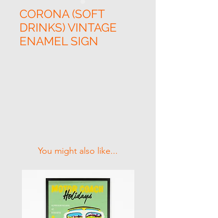
CORONA (SOFT
DRINKS) VINTAGE
ENAMEL SIGN
Related Products
You might also like...