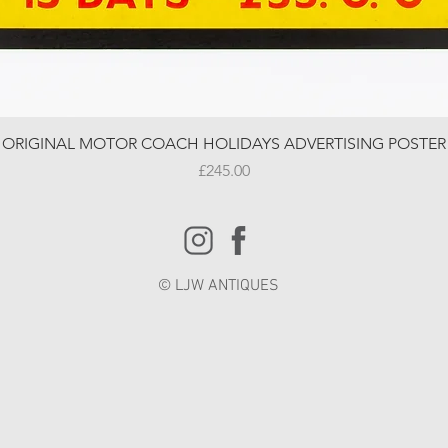
ORIGINAL MOTOR COACH HOLIDAYS ADVERTISING POSTER
Price
£245.00
© LJW ANTIQUES