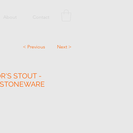
About
Contact
< Previous
Next >
R'S STOUT -
N STONEWARE