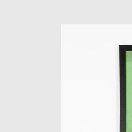
Related Products