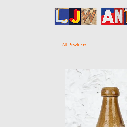
All Products