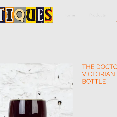
Home
Products
THE DOCTO
VICTORIA
BOTTLE