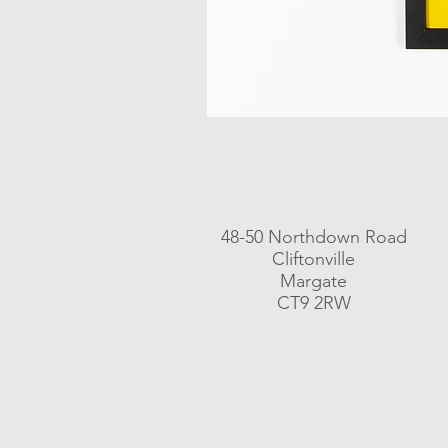
48-50 Northdown Road
Cliftonville
Margate
CT9 2RW