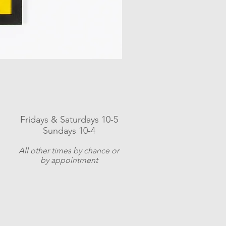
Fridays & Saturdays 10-5
Sundays 10-4
A
ll other times by chance or
by appointment