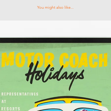
You might also like...