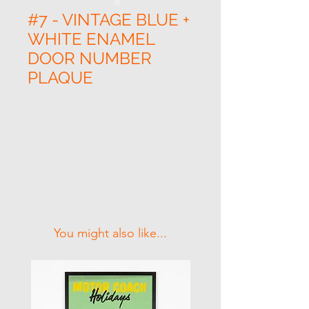
#7 - VINTAGE BLUE +
WHITE ENAMEL
DOOR NUMBER
PLAQUE
Related Products
You might also like...