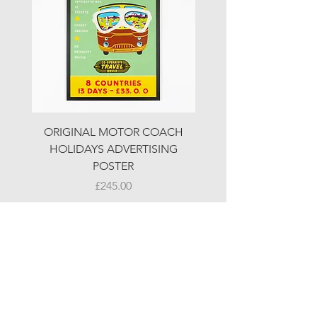
ORIGINAL MOTOR COACH
ORIGINAL MOTOR 
HOLIDAYS ADVERTISING
HOLIDAYS ADVERTI
POSTER
Price
£245.00
© LJW ANTIQUES
Fridays & Saturdays 10-5
Sundays 10-4