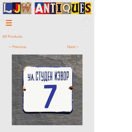
All Products
< Previous
Next >