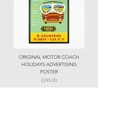
ORIGINAL MOTOR COACH
ORIGINAL MOTOR 
HOLIDAYS ADVERTISING
HOLIDAYS ADVERTI
POSTER
Price
£245.00
© LJW ANTIQUES
Fridays & Saturdays 10-5
Sundays 10-4