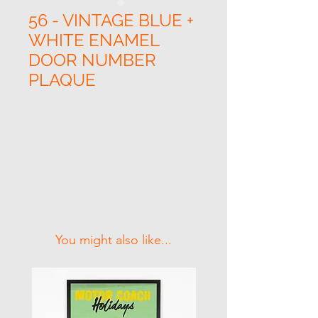
56 - VINTAGE BLUE +
WHITE ENAMEL
DOOR NUMBER
PLAQUE
Related Products
You might also like...