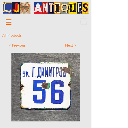
All Products
< Previous
Next >