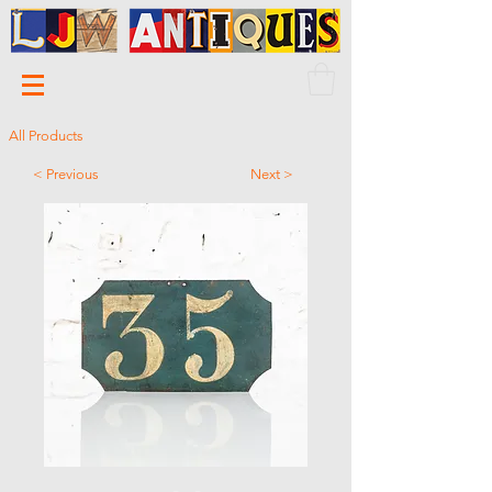
All Products
< Previous
Next >