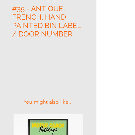
#35 - ANTIQUE,
FRENCH, HAND
PAINTED BIN LABEL
/ DOOR NUMBER
Related Products
You might also like...