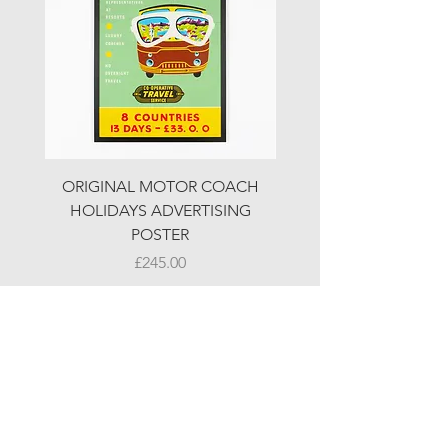
ORIGINAL MOTOR COACH
ORIGINAL MOTOR 
HOLIDAYS ADVERTISING
HOLIDAYS ADVERTI
POSTER
Price
£245.00
© LJW ANTIQUES
Fridays & Saturdays 10-5
Sundays 10-4