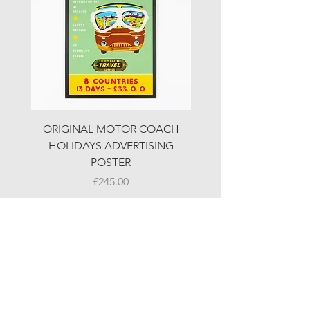
ORIGINAL MOTOR COACH
ORIGINAL MOTOR 
HOLIDAYS ADVERTISING
HOLIDAYS ADVERTI
POSTER
Price
£245.00
© LJW ANTIQUES
Fridays & Saturdays 10-5
Sundays 10-4