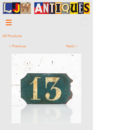
All Products
< Previous
Next >