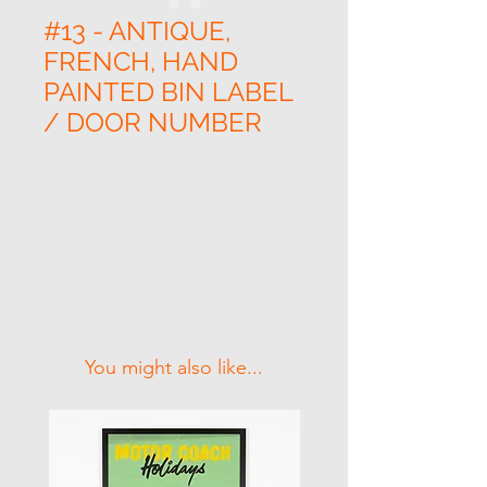
#13 - ANTIQUE,
FRENCH, HAND
PAINTED BIN LABEL
/ DOOR NUMBER
Related Products
You might also like...