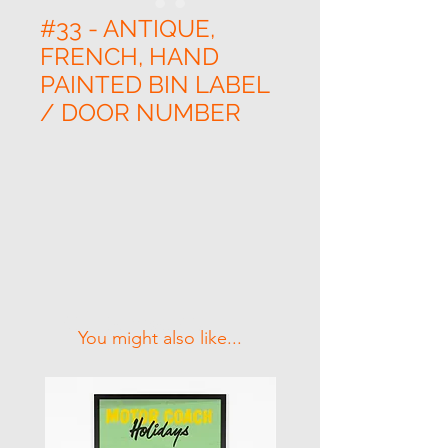
#33 - ANTIQUE,
FRENCH, HAND
PAINTED BIN LABEL
/ DOOR NUMBER
Related Products
You might also like...