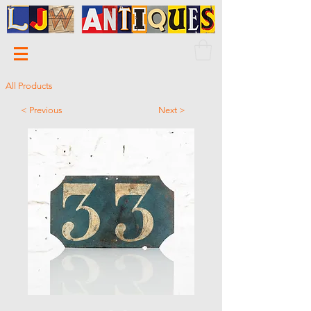
All Products
< Previous
Next >