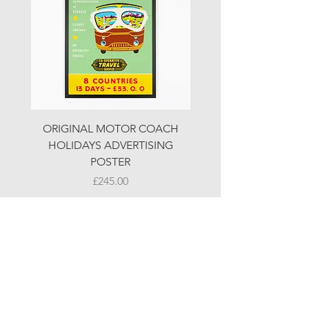
ORIGINAL MOTOR COACH
ORIGINAL MOTOR 
HOLIDAYS ADVERTISING
HOLIDAYS ADVERTI
POSTER
Price
£245.00
© LJW ANTIQUES
Fridays & Saturdays 10-5
Sundays 10-4