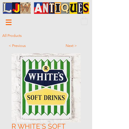
All Products
< Previous
Next >
R WHITE'S SOFT