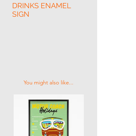
DRINKS ENAMEL
SIGN
Related Products
You might also like...