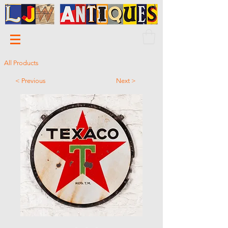
All Products
< Previous
Next >