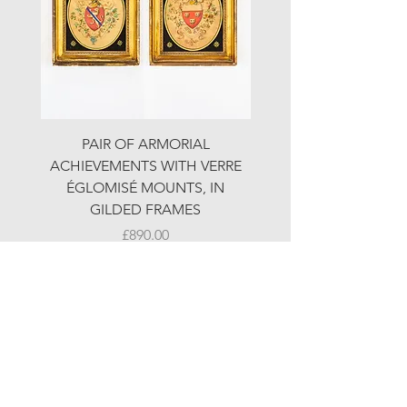
PAIR OF ARMORIAL
ORIGINAL MOTOR 
ACHIEVEMENTS WITH VERRE
HOLIDAYS ADVERTI
ÉGLOMISÉ MOUNTS, IN
GILDED FRAMES
Price
£890.00
© LJW ANTIQUES
Fridays & Saturdays 10-5
Sundays 10-4
A
ll other times by chance or by appointment