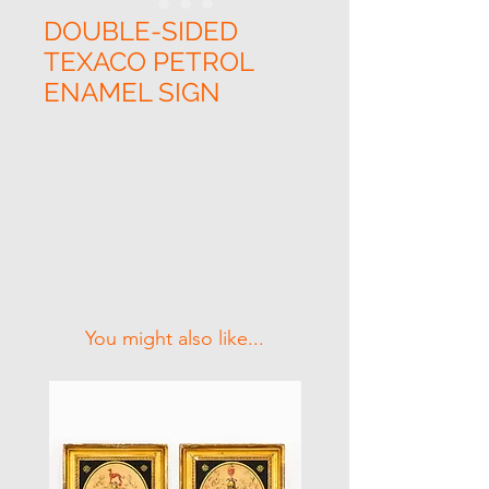
DOUBLE-SIDED
TEXACO PETROL
ENAMEL SIGN
Related Products
You might also like...