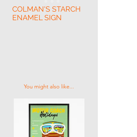
COLMAN'S STARCH
ENAMEL SIGN
Related Products
You might also like...