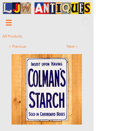
All Products
< Previous
Next >