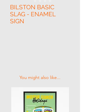
BILSTON BASIC
SLAG - ENAMEL
SIGN
Related Products
You might also like...