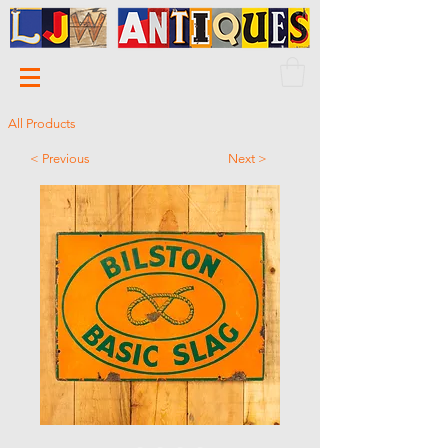
All Products
< Previous
Next >