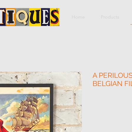
Home
Products
A PERILOUS
BELGIAN F