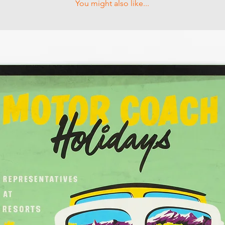
You might also like...