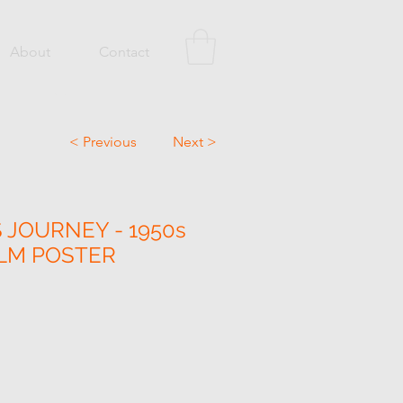
About
Contact
< Previous
Next >
 JOURNEY - 1950s
ILM POSTER