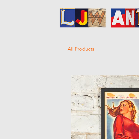
All Products