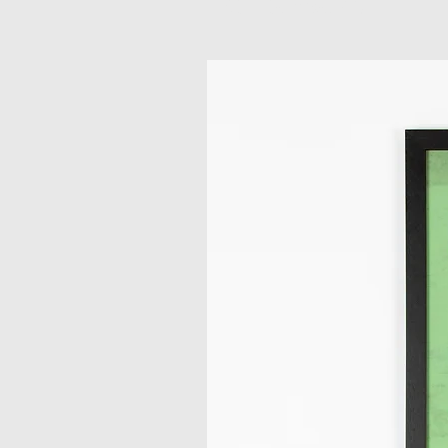
Related Products