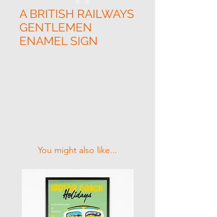
A BRITISH RAILWAYS
GENTLEMEN
ENAMEL SIGN
Related Products
You might also like...