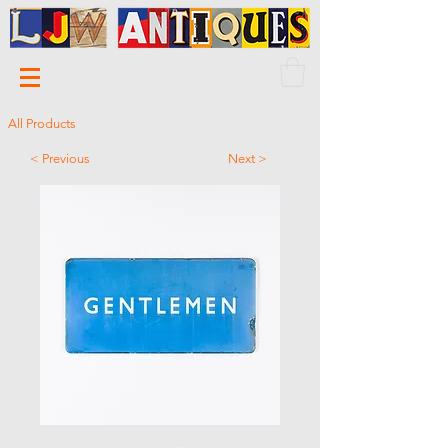
All Products
< Previous
Next >