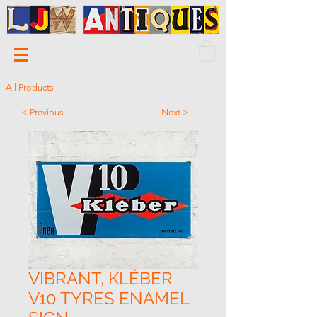
All Products
< Previous
Next >
VIBRANT, KLÉBER
V10 TYRES ENAMEL