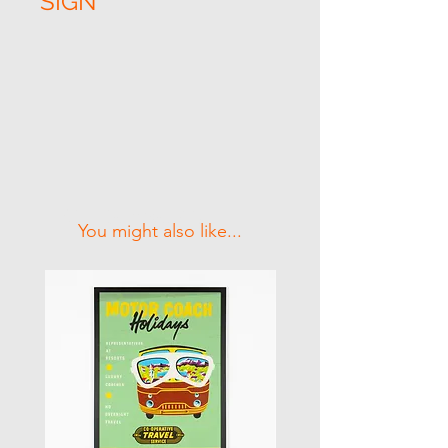
SIGN
Related Products
You might also like...