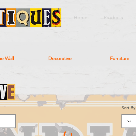
Home
Products
he Wall
Decorative
Furniture
Sort By