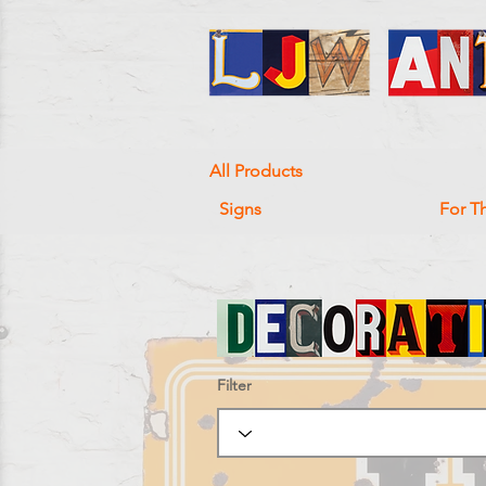
All Products
Signs
For T
Filter