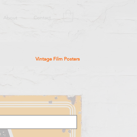
About
Contact
Vintage Film Posters